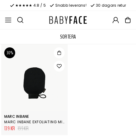
★★★★★ 4.8 / 5
Snabb leverans!
30 dagars retur
SORTERA
30%
MARC INBANE
MARC INBANE EXFOLIATING MITT
139 KR
199 KR