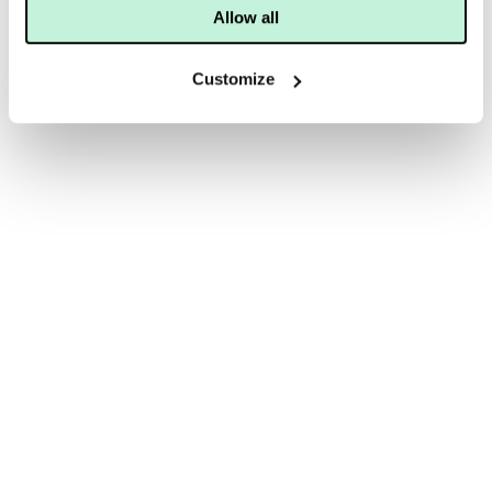
Allow all
Customize