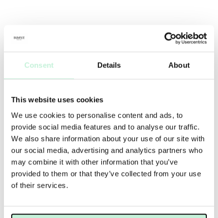
Consent
Details
About
This website uses cookies
We use cookies to personalise content and ads, to
provide social media features and to analyse our traffic.
We also share information about your use of our site with
our social media, advertising and analytics partners who
may combine it with other information that you’ve
provided to them or that they’ve collected from your use
of their services.