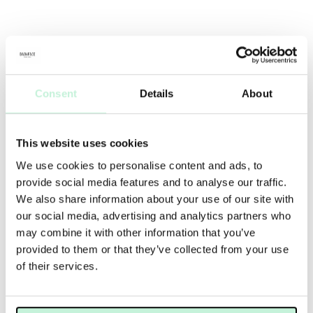
Consent
Details
About
This website uses cookies
We use cookies to personalise content and ads, to
provide social media features and to analyse our traffic.
We also share information about your use of our site with
our social media, advertising and analytics partners who
may combine it with other information that you’ve
provided to them or that they’ve collected from your use
of their services.