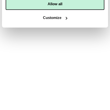
Allow all
Customize