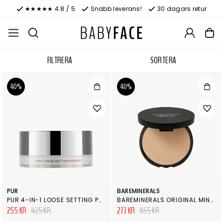
★★★★★ 4.8 / 5
Snabb leverans!
30 dagars retur
FILTRERA
SORTERA
40%
40%
PUR
BAREMINERALS
PUR 4-IN-1 LOOSE SETTING POWDER
BAREMINERALS ORIGINAL MINERAL VEIL PRESSED SETTING POWDER
255 KR
425 KR
273 KR
455 KR