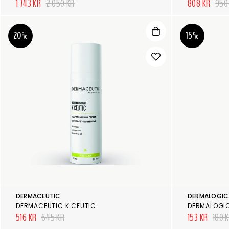
1 743 KR
2 050 KR
808 KR
950
20%
15%
DERMACEUTIC
DERMALOGIC
DERMACEUTIC K CEUTIC
516 KR
645 KR
153 KR
180 