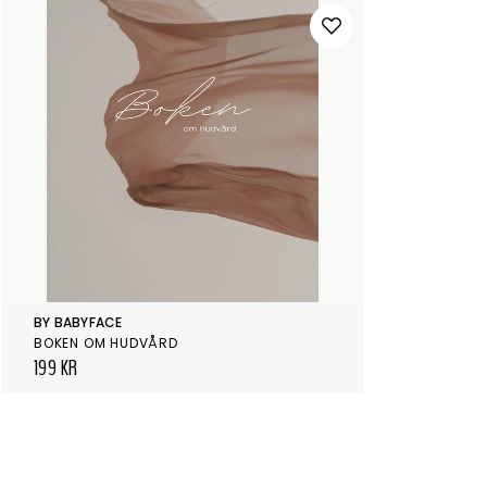
BY BABYFACE
BOKEN OM HUDVÅRD
199 KR