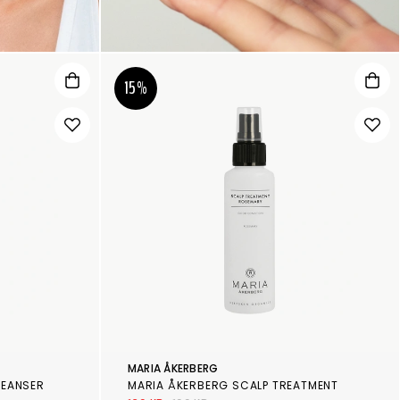
15%
MARIA ÅKERBERG
LEANSER
MARIA ÅKERBERG SCALP TREATMENT