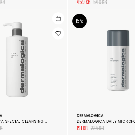
 KR
459 KR
540 KR
15%
A
DERMALOGICA
DERMALOGICA SPECIAL CLEANSING GEL
DERMALOGICA DAILY MICROF
KR
191 KR
225 KR