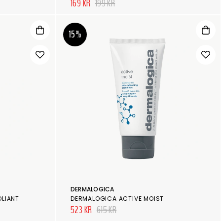
169 KR
199 KR
15%
DERMALOGICA
OLIANT
DERMALOGICA ACTIVE MOIST
523 KR
615 KR