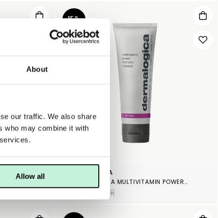
15%
About
se our traffic. We also share
ers who may combine it with
 services.
DERMALOGICA
Allow all
PAIR
DERMALOGICA MULTIVITAMIN POWER RECOVERY MASQUE
727 KR
855 KR