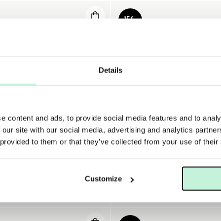
15%
Details
e content and ads, to provide social media features and to analy
 our site with our social media, advertising and analytics partn
 provided to them or that they’ve collected from your use of their
A
DERMALOGICA
Customize
DERMALOGICA INTENSIVE MOISTURE BALANCE
DERMALOGICA SUPER RICH RE
KR
374 KR
440 KR