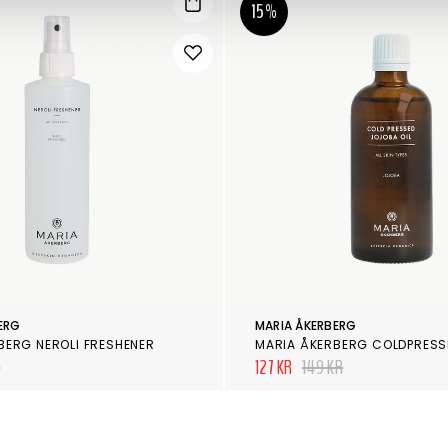
15%
ERG
MARIA ÅKERBERG
BERG NEROLI FRESHENER
R
127 KR
149 KR