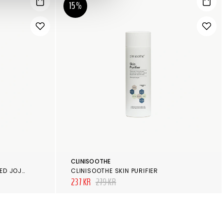
15%
CLINISOOTHE
MARIA ÅKERBERG COLDPRESSED JOJOBA OIL
CLINISOOTHE SKIN PURIFIER
237 KR
279 KR