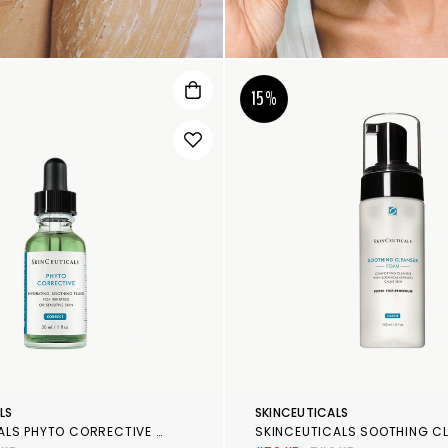
15%
LS
SKINCEUTICALS
SKINCEUTICALS PHYTO CORRECTIVE GEL
SKINCEUTICALS SOOTHING C