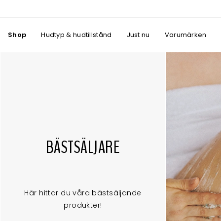
Shop
Hudtyp & hudtillstånd
Just nu
Varumärken
BÄSTSÄLJARE
Här hittar du våra bästsäljande
produkter!