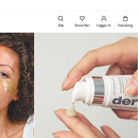
Sök
Favoriter
Logga In
Varukorg