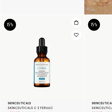
15%
15%
SKINCEUTICALS
SKINCEUTICA
SKINCEUTICALS C E FERULIC