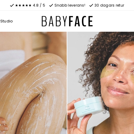
★★★★★ 4.8 / 5
Snabb leverans!
30 dagars retur
Studio