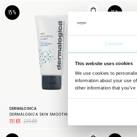
15%
15%
Consent
This website uses cookies
We use cookies to personalis
information about your use of
other information that you’ve
DERMALOGICA
DERMALOGIC
DERMALOGICA SKIN SMOOTHING CREAM
191 KR
225 KR
191 KR
225 