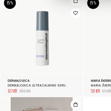
15%
15%
DERMALOGICA
MARIA ÅKERB
DERMALOGICA ULTRACALMING SERUM CONCENTRATE
MARIA ÅKER
727 KR
855 KR
50 KR
59 K