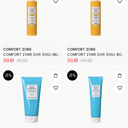
COMFORT ZONE
COMFORT ZONE
COMFORT ZONE SUN SOUL MILK SPRAY SPF30
COMFORT ZONE SUN SOUL BODY CREAM SPF50
308 KR
385 KR
356 KR
445 KR
20%
20%