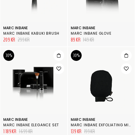
MARC INBANE
MARC INBANE
MARC INBANE KABUKI BRUSH
MARC INBANE GLOVE
209 KR
299 KR
89 KR
149 KR
30%
30%
MARC INBANE
MARC INBANE
MARC INBANE ELEGANCE SET
MARC INBANE EXFOLIATING MITT
1 189 KR
1 699 KR
139 KR
199 KR