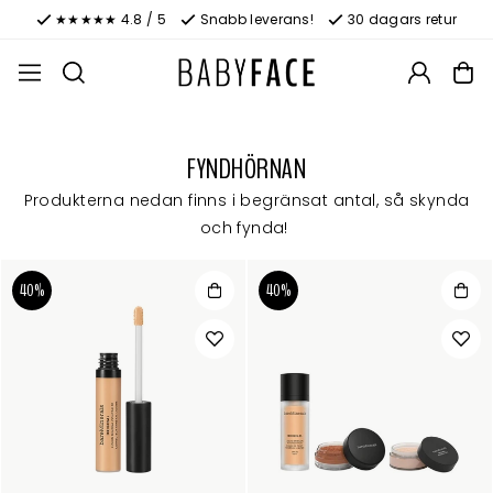
★★★★★ 4.8 / 5
Snabb leverans!
30 dagars retur
FYNDHÖRNAN
Produkterna nedan finns i begränsat antal, så skynda
och fynda!
40%
40%