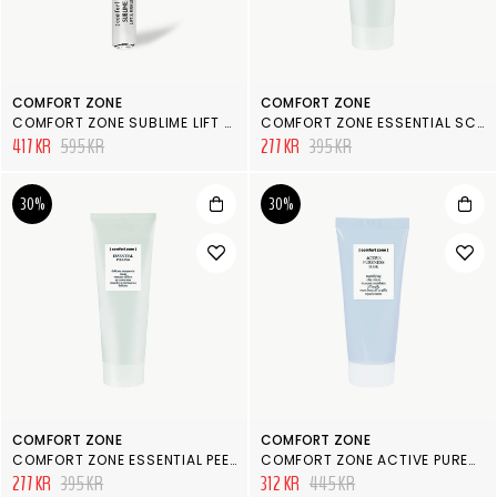
COMFORT ZONE
COMFORT ZONE
COMFORT ZONE SUBLIME LIFT & FIRM FACE AMPOULE
COMFORT ZONE ESSENTIAL SCRUB
417 KR
595 KR
277 KR
395 KR
30%
30%
COMFORT ZONE
COMFORT ZONE
COMFORT ZONE ESSENTIAL PEELING
COMFORT ZONE ACTIVE PURENESS MASK
277 KR
395 KR
312 KR
445 KR