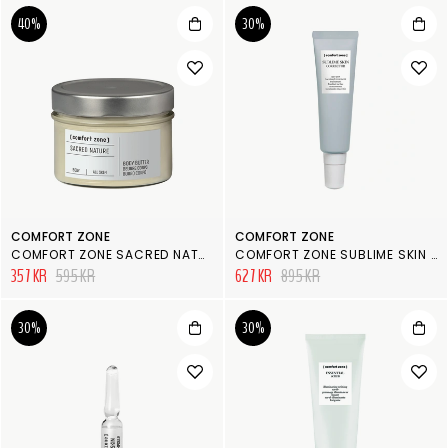
40%
30%
COMFORT ZONE
COMFORT ZONE
COMFORT ZONE SACRED NATURE BODY BUTTER
COMFORT ZONE SUBLIME SKIN AGE SPOT TREATMENT
357 KR
595 KR
627 KR
895 KR
30%
30%