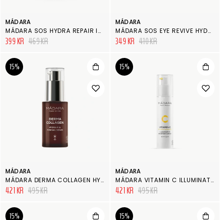
MÁDARA
MÁDARA
MÁDARA SOS HYDRA REPAIR INTENSIVE SERUM
MÁDARA SOS EYE REVIVE HYDRA CREAM & MASK
399 KR
469 KR
349 KR
410 KR
15%
15%
MÁDARA
MÁDARA
MÁDARA DERMA COLLAGEN HYDRA-FILL FIRMING SERUM
MÁDARA VITAMIN C ILLUMINATING RECOVERY CREAM
421 KR
495 KR
421 KR
495 KR
15%
15%