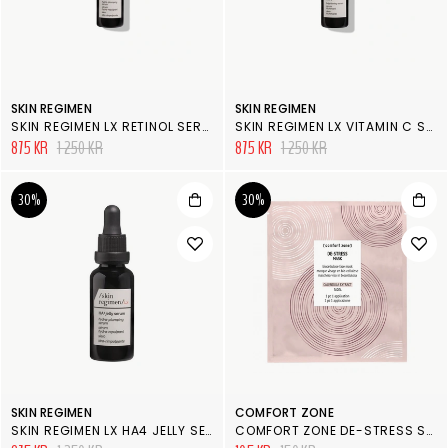
SKIN REGIMEN
SKIN REGIMEN
SKIN REGIMEN LX RETINOL SERUM
SKIN REGIMEN LX VITAMIN C SERUM
875 KR
1 250 KR
875 KR
1 250 KR
30%
30%
SKIN REGIMEN
COMFORT ZONE
SKIN REGIMEN LX HA4 JELLY SERUM
COMFORT ZONE DE-STRESS SHEET MASK