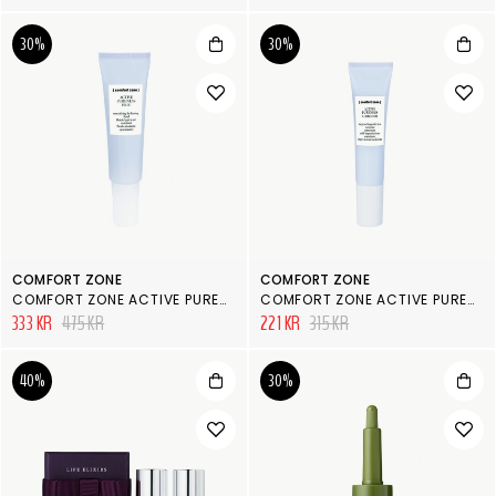
30%
30%
COMFORT ZONE
COMFORT ZONE
COMFORT ZONE ACTIVE PURENESS FLUID
COMFORT ZONE ACTIVE PURENESS CORRECTOR
333 KR
475 KR
221 KR
315 KR
40%
30%