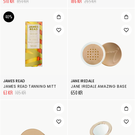
510 KR
850 KR
186 KR
265 KR
40%
JAMES READ
JANE IREDALE
JAMES READ TANNING MITT
JANE IREDALE AMAZING BASE
63 KR
105 KR
650 KR