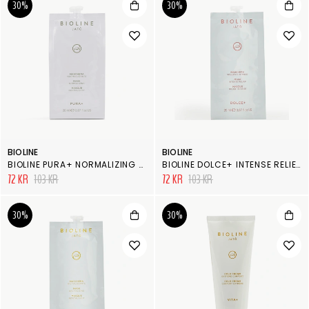
30%
30%
BIOLINE
BIOLINE
BIOLINE PURA+ NORMALIZING MASK
BIOLINE DOLCE+ INTENSE RELIEF MASK
72 KR
103 KR
72 KR
103 KR
30%
30%