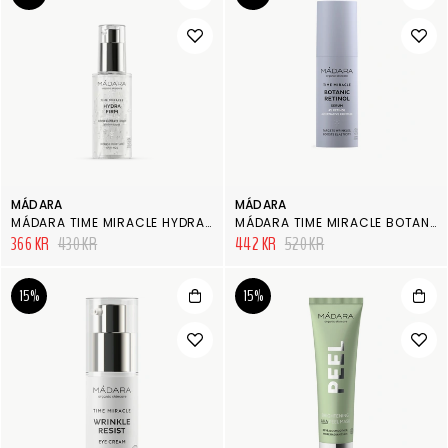
MÁDARA
MÁDARA
MÁDARA TIME MIRACLE HYDRA FIRM HYALURON CONCENTRATE JELLY
MÁDARA TIME MIRACLE BOTANIC RETINOL SERUM
366 KR
430 KR
442 KR
520 KR
15%
15%