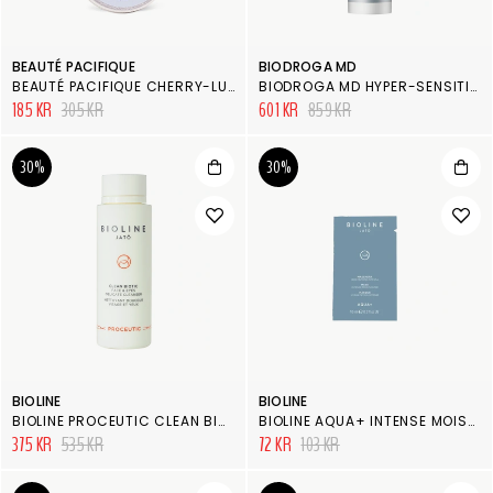
BEAUTÉ PACIFIQUE
BIODROGA MD
BEAUTÉ PACIFIQUE CHERRY-LUSCIOUS LIP BALM PEPPERMINT
BIODROGA MD HYPER-SENSITIVE RESTRUCTURING CONCENTRATE
185 KR
305 KR
601 KR
859 KR
30%
30%
BIOLINE
BIOLINE
BIOLINE PROCEUTIC CLEAN BIOTIC FACE & EYES DELICATE CLEANSER
BIOLINE AQUA+ INTENSE MOISTURIZER MASK
375 KR
535 KR
72 KR
103 KR