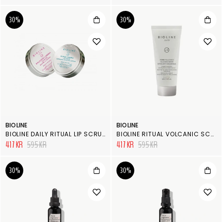
30%
30%
BIOLINE
BIOLINE
BIOLINE DAILY RITUAL LIP SCRUB & BALM
BIOLINE RITUAL VOLCANIC SCRUB
417 KR
595 KR
417 KR
595 KR
30%
30%