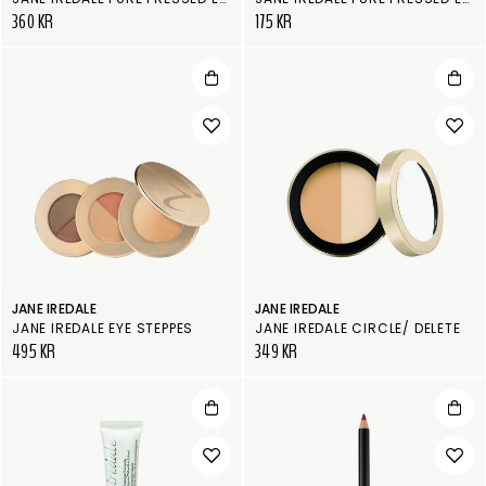
360 KR
175 KR
JANE IREDALE
JANE IREDALE
JANE IREDALE EYE STEPPES
JANE IREDALE CIRCLE/ DELETE
495 KR
349 KR