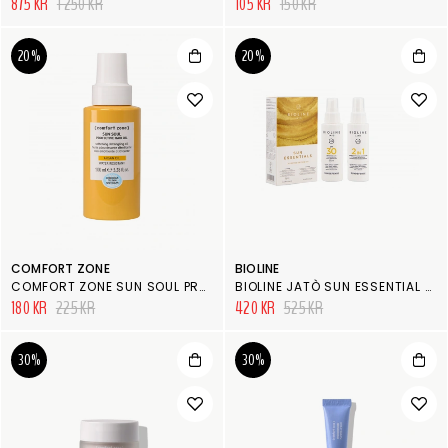
875 KR
1 250 KR
105 KR
150 KR
20%
20%
COMFORT ZONE
BIOLINE
COMFORT ZONE SUN SOUL PROTECTIVE HAIR OIL
BIOLINE JATÒ SUN ESSENTIAL KIT
180 KR
225 KR
420 KR
525 KR
30%
30%