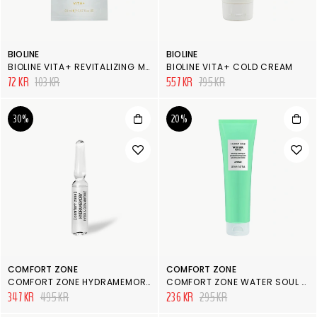
BIOLINE
BIOLINE
BIOLINE VITA+ REVITALIZING MASK
BIOLINE VITA+ COLD CREAM
72 KR
103 KR
557 KR
795 KR
30%
20%
COMFORT ZONE
COMFORT ZONE
COMFORT ZONE HYDRAMEMORY HYDRA & GLOW FACE AMPOULE
COMFORT ZONE WATER SOUL SOS ALOE GEL
347 KR
495 KR
236 KR
295 KR