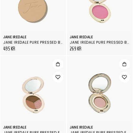
JANE IREDALE
JANE IREDALE
JANE IREDALE PURE PRESSED BASE, REFILL
JANE IREDALE PURE PRESSED BLUSH
495 KR
269 KR
JANE IREDALE
JANE IREDALE
JANE IREDALE PURE PRESSED EYE SHADOW DOUBLE/ TRIPLE
JANE IREDALE PURE PRESSED EYE SHADOW