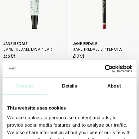
JANE IREDALE
JANE IREDALE
JANE IREDALE DISAPPEAR
JANE IREDALE LIP PENCILS
325 KR
210 KR
Consent
Details
About
This website uses cookies
We use cookies to personalise content and ads, to
provide social media features and to analyse our traffic.
We also share information about your use of our site with
JANE IREDALE
JANE IREDALE