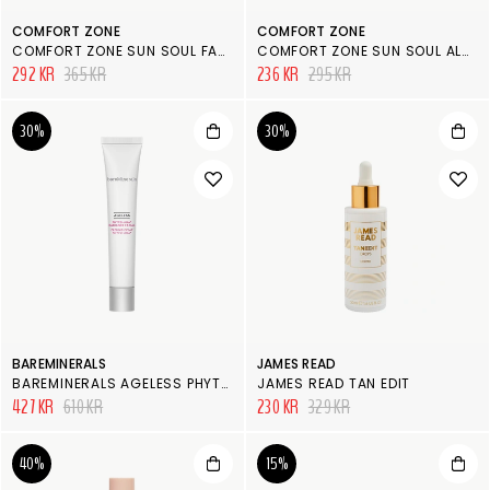
COMFORT ZONE
COMFORT ZONE
COMFORT ZONE SUN SOUL FACE & BODY AFTERSUN
COMFORT ZONE SUN SOUL ALOE GEL
292 KR
365 KR
236 KR
295 KR
30%
30%
BAREMINERALS
JAMES READ
BAREMINERALS AGELESS PHYTO-AHA RADIANCE FACIAL
JAMES READ TAN EDIT
427 KR
610 KR
230 KR
329 KR
40%
15%