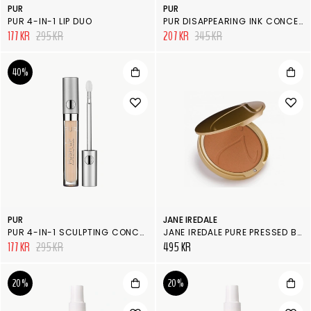
PUR
PUR
PUR 4-IN-1 LIP DUO
PUR DISAPPEARING INK CONCEALER
177 KR
295 KR
207 KR
345 KR
40%
PUR
JANE IREDALE
PUR 4-IN-1 SCULPTING CONCEALER
JANE IREDALE PURE PRESSED BASE, REFILL CHESTNUT
177 KR
295 KR
495 KR
20%
20%