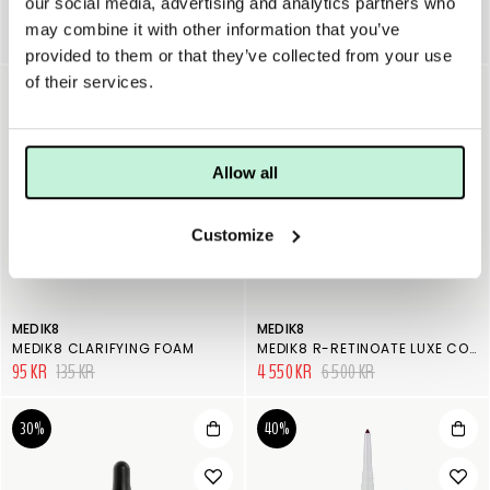
our social media, advertising and analytics partners who
JANE IREDALE PUREMOIST LIPSTICK
JANE IREDALE TRIPLE LUXE LONG LASTING NATURALLY MOIST LIPSTICK
may combine it with other information that you’ve
225 KR
390 KR
provided to them or that they’ve collected from your use
of their services.
30%
30%
Allow all
Customize
MEDIK8
MEDIK8
MEDIK8 CLARIFYING FOAM
MEDIK8 R-RETINOATE LUXE COLLECTION
95 KR
135 KR
4 550 KR
6 500 KR
30%
40%