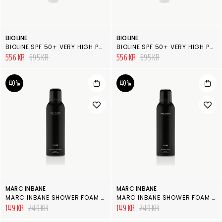
BIOLINE
BIOLINE
BIOLINE SPF 50+ VERY HIGH PROTECTION KIDS MILK SPRAY
BIOLINE SPF 50+ VERY HIGH PROTECTION MILK BODY SPRAY MULTI-PROTECTION
556 KR
695 KR
556 KR
695 KR
40%
40%
MARC INBANE
MARC INBANE
MARC INBANE SHOWER FOAM N° 09, TULIP & SANDELWOOD
MARC INBANE SHOWER FOAM N° 80, PEPPAR & PEONY
149 KR
249 KR
149 KR
249 KR