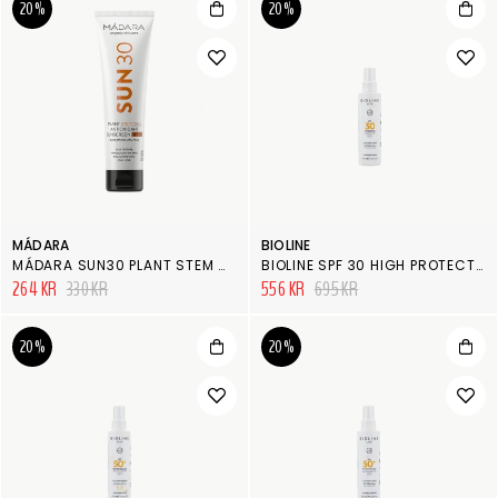
20%
20%
MÁDARA
BIOLINE
MÁDARA SUN30 PLANT STEM CELL ANTIOXIDANT SUNSCREEN SPF 30
BIOLINE SPF 30 HIGH PROTECTION MILK BODY SPRAY MULTI-PROTECTION
264 KR
330 KR
556 KR
695 KR
20%
20%