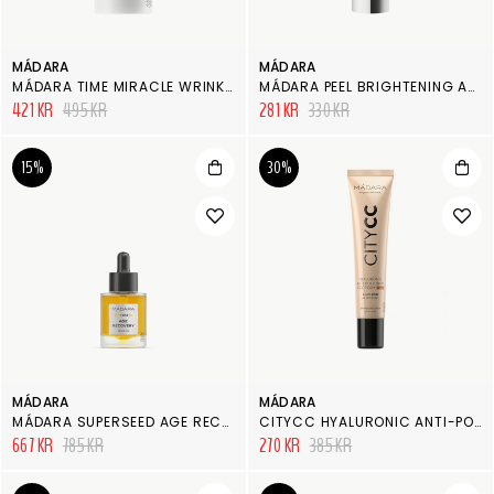
MÁDARA
MÁDARA
MÁDARA TIME MIRACLE WRINKLE RESIST EYE CREAM
MÁDARA PEEL BRIGHTENING AHA PEEL MASK
421 KR
495 KR
281 KR
330 KR
15%
30%
MÁDARA
MÁDARA
MÁDARA SUPERSEED AGE RECOVERY FACIAL OIL
CITYCC HYALURONIC ANTI-POLLUTION CC CREAM SPF 15
667 KR
785 KR
270 KR
385 KR