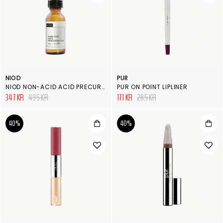
NIOD
PUR
NIOD NON-ACID ACID PRECURSOR
PUR ON POINT LIPLINER
347 KR
495 KR
171 KR
285 KR
40%
40%