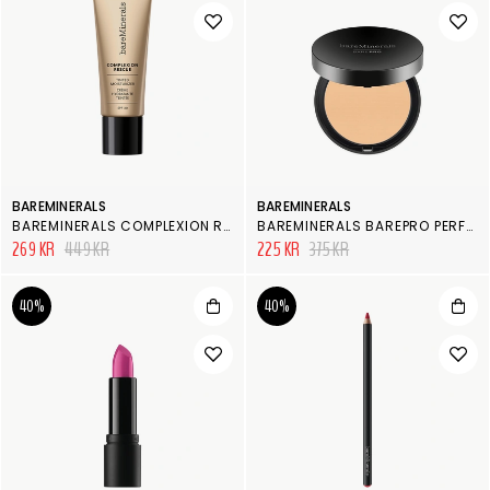
BAREMINERALS
BAREMINERALS
BAREMINERALS COMPLEXION RESCUE
BAREMINERALS BAREPRO PERFORMANCE WEAR POWDER FOUNDATION
269 KR
449 KR
225 KR
375 KR
40%
40%