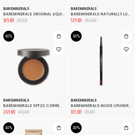
BAREMINERALS
BAREMINERALS
BAREMINERALS ORIGINAL LIQUID MINERAL CONCEALER
BAREMINERALS NATURALLY LUMINOUS COMPLEXION KIT
189 KR
315 KR
579 KR
965 KR
40%
40%
BAREMINERALS
BAREMINERALS
BAREMINERALS SPF20 CORRECTING CONCEALER
BAREMINERALS MOXIE LIPLINER ELECTRIFIED
249 KR
415 KR
105 KR
175 KR
40%
40%