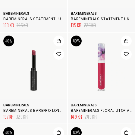
BAREMINERALS
BAREMINERALS
BAREMINERALS STATEMENT LUXE-SHINE LIPSTICK
BAREMINERALS STATEMENT UNDER OVER LIP LINER
183 KR
305 KR
135 KR
225 KR
40%
40%
BAREMINERALS
BAREMINERALS
BAREMINERALS BAREPRO LONGWEAR LIPSTICK
BAREMINERALS FLORAL UTOPIA PATENT LACQUER
197 KR
329 KR
149 KR
249 KR
40%
40%