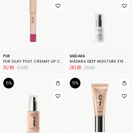
PUR
MÁDARA
PUR SILKY POUT CREAMY LIP CHUBBY
MÁDARA DEEP MOISTURE EYE CONTOUR CREAM
192 KR
320 KR
285 KR
335 KR
15%
15%