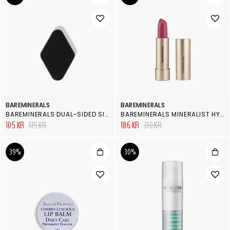
BAREMINERALS
BAREMINERALS
BAREMINERALS DUAL-SIDED SILICONE BLENDER
BAREMINERALS MINERALIST HYDRA-SMOOTHING LIPSTICK
105 KR
175 KR
186 KR
310 KR
39%
30%