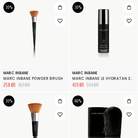
30%
30%
MARC INBANE
MARC INBANE
MARC INBANE POWDER BRUSH
MARC INBANE LE HYDRATAN 30ML
258 KR
369 KR
419 KR
599 KR
30%
40%