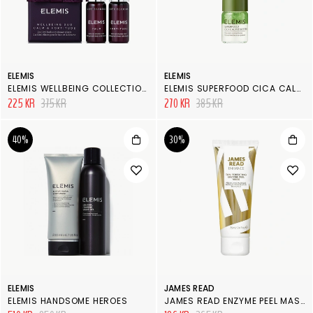
ELEMIS
ELEMIS
ELEMIS WELLBEING COLLECTION CALM & FORTITUDE
ELEMIS SUPERFOOD CICA CALM BOOSTER
225 KR
375 KR
270 KR
385 KR
40%
30%
ELEMIS
JAMES READ
ELEMIS HANDSOME HEROES
JAMES READ ENZYME PEEL MASK