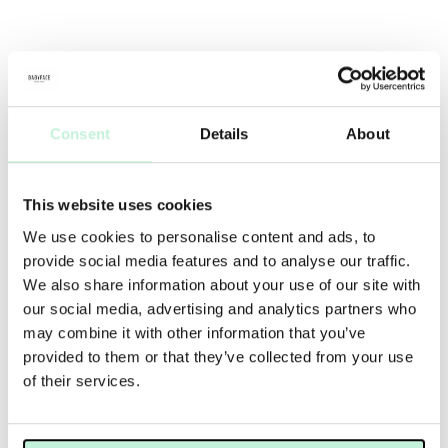
Consent
Details
About
This website uses cookies
We use cookies to personalise content and ads, to
provide social media features and to analyse our traffic.
We also share information about your use of our site with
our social media, advertising and analytics partners who
may combine it with other information that you’ve
provided to them or that they’ve collected from your use
of their services.