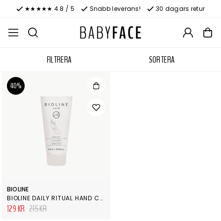
★★★★★ 4.8 / 5
Snabb leverans!
30 dagars retur
FILTRERA
SORTERA
40%
BIOLINE
BIOLINE DAILY RITUAL HAND CREME
129 KR
215 KR