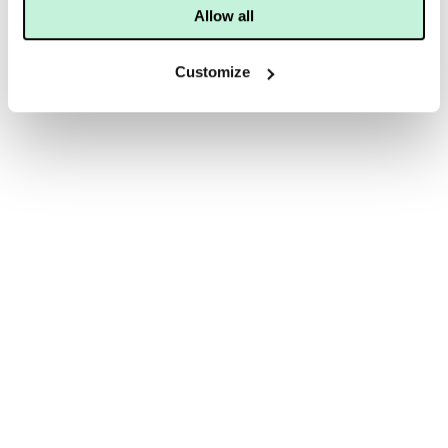
Allow all
Customize