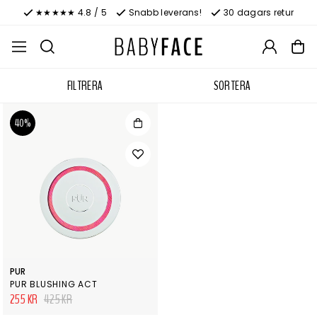
★★★★★ 4.8 / 5
Snabb leverans!
30 dagars retur
FILTRERA
SORTERA
40%
PUR
PUR BLUSHING ACT
255 KR
425 KR