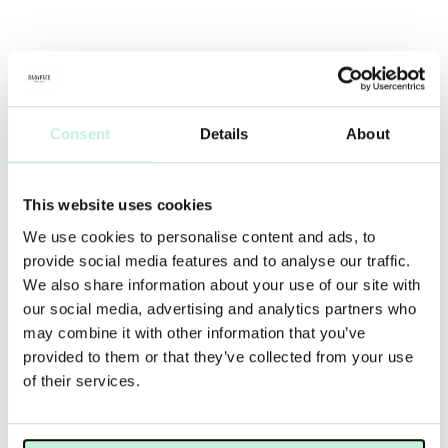
Consent
Details
About
This website uses cookies
We use cookies to personalise content and ads, to
provide social media features and to analyse our traffic.
We also share information about your use of our site with
our social media, advertising and analytics partners who
may combine it with other information that you’ve
provided to them or that they’ve collected from your use
of their services.