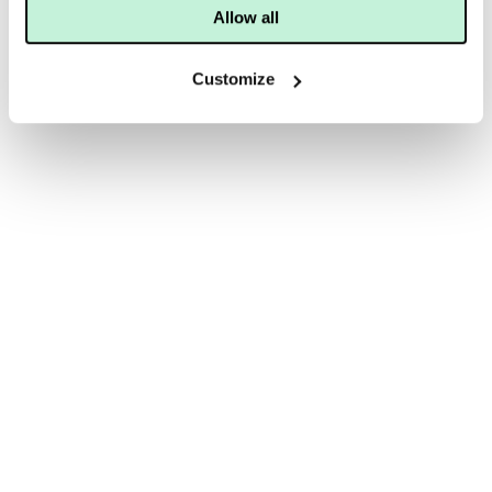
Allow all
Customize