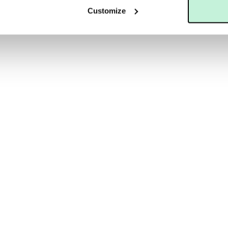
Customize