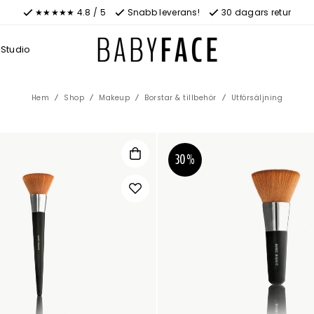
★★★★★ 4.8 / 5
Snabb leverans!
30 dagars retur
Studio
Hem
Shop
Makeup
Borstar & tillbehör
Utförsäljning
30%