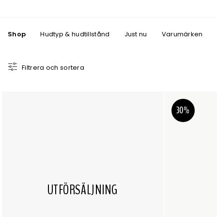
Shop
Hudtyp & hudtillstånd
Just nu
Varumärken
Filtrera och sortera
30%
UTFÖRSÄLJNING