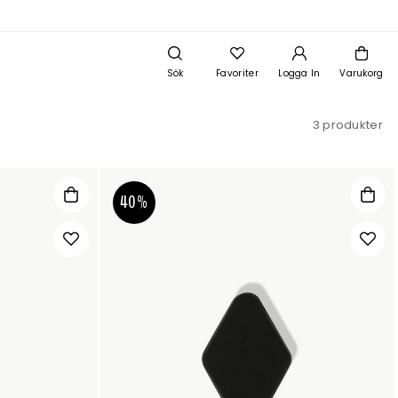
Sök
Favoriter
Logga In
Varukorg
3 produkter
40%