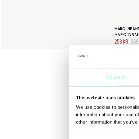
MARC INBAN
MARC INBA
258 KR
369
Consent
This website uses cookies
We use cookies to personalis
information about your use of
other information that you’ve