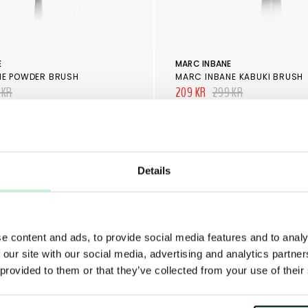
E
MARC INBANE
NE POWDER BRUSH
MARC INBANE KABUKI BRUSH
 KR
209 KR
299 KR
Details
e content and ads, to provide social media features and to analy
 our site with our social media, advertising and analytics partn
 provided to them or that they’ve collected from your use of their