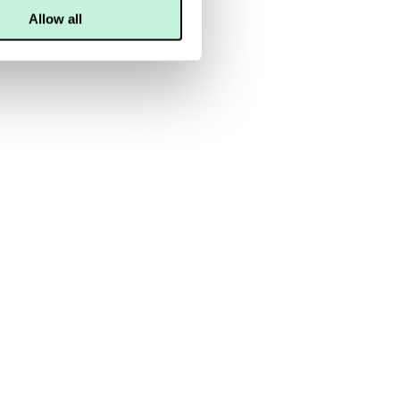
Allow all