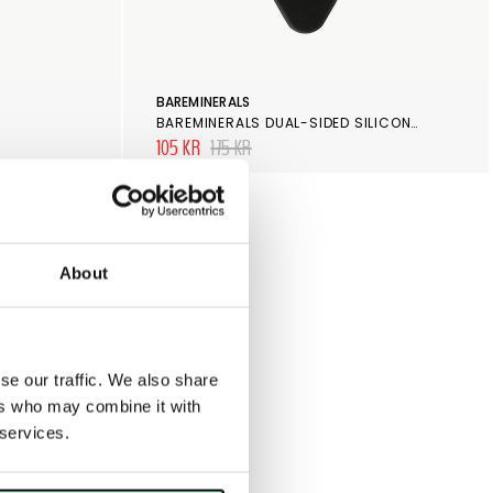
BAREMINERALS
BAREMINERALS DUAL-SIDED SILICONE BLENDER
105 KR
175 KR
About
se our traffic. We also share
ers who may combine it with
 services.