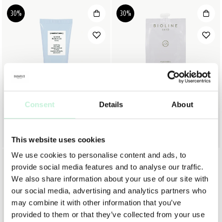
30%
30%
Consent
Details
About
COMFORT ZONE
BIOLINE
COMFORT ZONE ACTIVE PURENESS MASK
BIOLINE PURA+ NORMALIZING MASK
312 KR
445 KR
72 KR
103 KR
This website uses cookies
We use cookies to personalise content and ads, to
30%
provide social media features and to analyse our traffic.
We also share information about your use of our site with
our social media, advertising and analytics partners who
may combine it with other information that you’ve
provided to them or that they’ve collected from your use