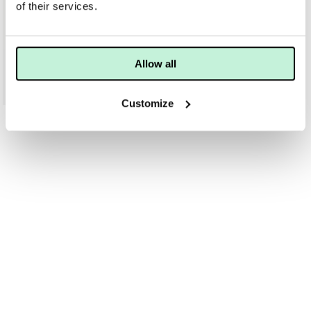
of their services.
BIOLINE
Allow all
BIOLINE PROCEUTIC OXI-GEL DUAL ACTION CLEANSER
375 KR
535 KR
Customize