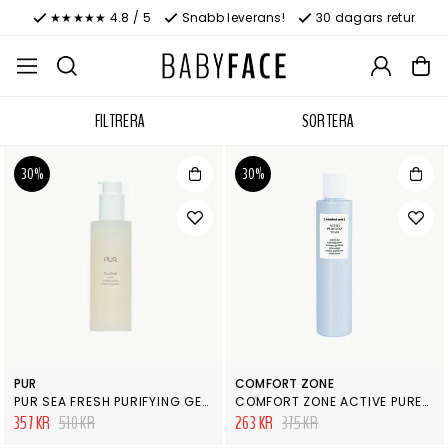
★★★★★ 4.8 / 5
Snabb leverans!
30 dagars retur
FILTRERA
SORTERA
30%
30%
PUR
COMFORT ZONE
PUR SEA FRESH PURIFYING GEL FOAM CLEANSER
COMFORT ZONE ACTIVE PURENESS TONER
357 KR
510 KR
263 KR
375 KR