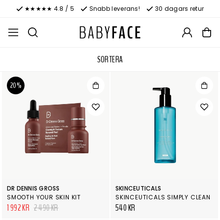
★★★★★ 4.8 / 5
Snabb leverans!
30 dagars retur
SORTERA
20%
DR DENNIS GROSS
SKINCEUTICALS
SMOOTH YOUR SKIN KIT
SKINCEUTICALS SIMPLY CLEAN
1 992 KR
2 490 KR
540 KR