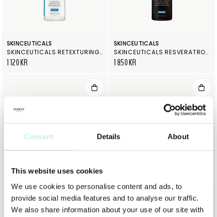
SKINCEUTICALS
SKINCEUTICALS
SKINCEUTICALS RETEXTURING ACTIVATOR
SKINCEUTICALS RESVERATROL B E
1 120 KR
1 850 KR
Consent
Details
About
This website uses cookies
We use cookies to personalise content and ads, to
SKINCEUTICALS
SKINCEUTICALS
provide social media features and to analyse our traffic.
SKINCEUTICALS PHYTO CORRECTIVE MASQUE
SKINCEUTICALS PHLORETIN CF
900 KR
2 050 KR
We also share information about your use of our site with