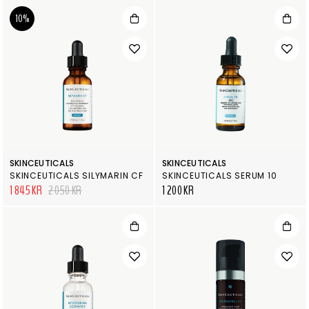
10%
SKINCEUTICALS
SKINCEUTICALS
SKINCEUTICALS SILYMARIN CF
SKINCEUTICALS SERUM 10
1 845 KR
2 050 KR
1 200 KR