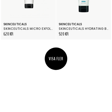
SKINCEUTICALS
SKINCEUTICALS
SKINCEUTICALS MICRO EXFOLIATING SCRUB
SKINCEUTICALS HYDRATING B5 MASQUE
620 KR
920 KR
VISA FLER