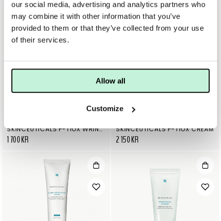
our social media, advertising and analytics partners who
may combine it with other information that you’ve
provided to them or that they’ve collected from your use
of their services.
Allow all
Customize
SKINCEUTICALS
SKINCEUTICALS
SKINCEUTICALS P-TIOX WRINKLE MODULATING PEPTIDE SERUM
SKINCEUTICALS P-TIOX CREAM
1 700 KR
2 150 KR