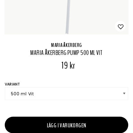
MARIA ÅKERBERG
MARIA ÅKERBERG PUMP 500 ML VIT
19 kr
VARIANT
LÄGG I VARUKORGEN