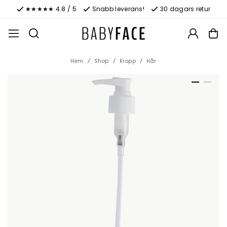
★★★★★ 4.8 / 5
Snabb leverans!
30 dagars retur
Hem
Shop
Kropp
Hår