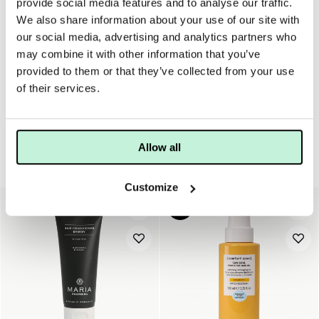
provide social media features and to analyse our traffic.
We also share information about your use of our site with
our social media, advertising and analytics partners who
För Maria Åkerbergs produkter som ej har pump finns dessa
may combine it with other information that you’ve
att köpa till.
provided to them or that they’ve collected from your use
of their services.
Allow all
Hår
Customize
20%