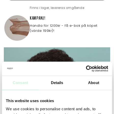
Finns i lager, levereras omgående
KAMPANJ!
Handla för 1200kr - få e-bok på köpet
(värde 199kr)!
Consent
Details
About
This website uses cookies
We use cookies to personalise content and ads, to