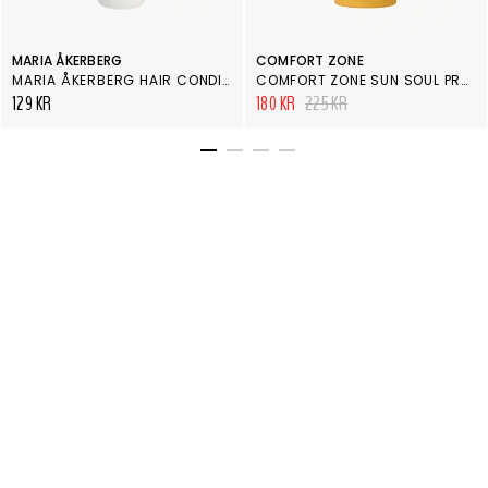
MARIA ÅKERBERG
COMFORT ZONE
MARIA ÅKERBERG HAIR CONDITIONER ENERGY 100 ML
COMFORT ZONE SUN SOUL PROTECTIVE HAIR OIL
129 KR
180 KR
225 KR