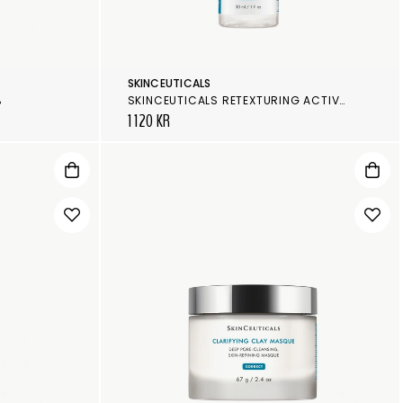
SKINCEUTICALS
%
SKINCEUTICALS RETEXTURING ACTIVATOR
1 120 KR