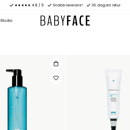
★★★★★ 4.8 / 5
Snabb leverans!
30 dagars retur
Studio