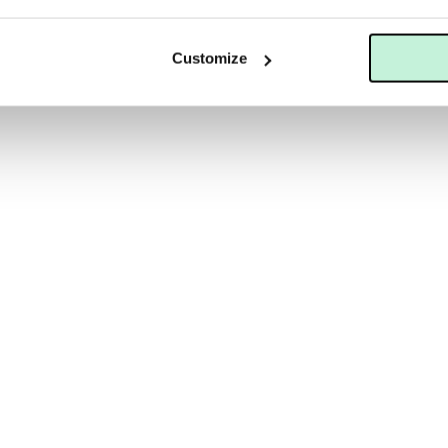
LS
MARIA ÅKERBERG
SKINCEUTICALS BLEMISH + AGE CLEANSING GEL
MARIA ÅKERBERG PAPAYA PEE
Customize
 KR
69 KR