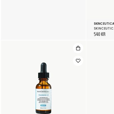
SKINCEUTICA
SKINCEUTIC
540 KR