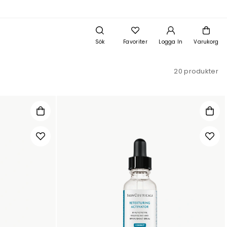
Sök
Favoriter
Logga In
Varukorg
20 produkter