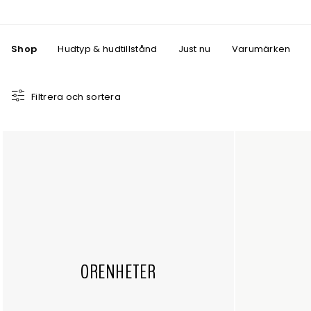
Shop
Hudtyp & hudtillstånd
Just nu
Varumärken
Filtrera och sortera
ORENHETER