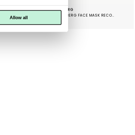
MARIA ÅKERBERG
LING
MARIA ÅKERBERG FACE MASK RECOVERY
Allow all
399 KR