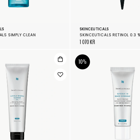
LS
SKINCEUTICALS
ALS SIMPLY CLEAN
SKINCEUTICALS RETINOL 0.3 
1 070 KR
10%