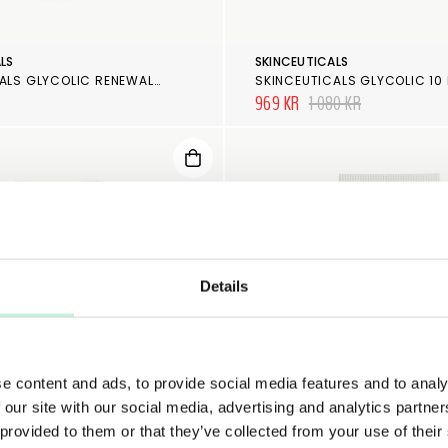
LS
SKINCEUTICALS
SKINCEUTICALS GLYCOLIC RENEWAL CLEANSER
969 KR
1 080 KR
Details
e content and ads, to provide social media features and to analy
 our site with our social media, advertising and analytics partn
 provided to them or that they’ve collected from your use of their