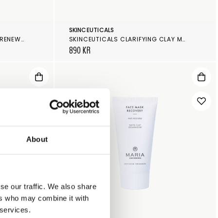
SKINCEUTICALS
SKINCEUTICALS GLYCOLIC 10 RENEW OVERNIGHT
SKINCEUTICALS CLARIFYING CLAY MASQUE
890 KR
About
se our traffic. We also share
ers who may combine it with
 services.