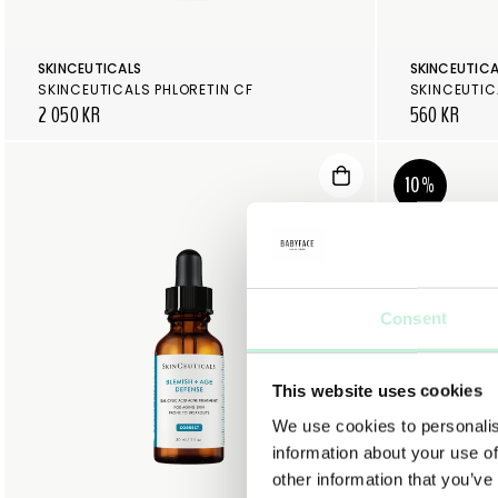
SKINCEUTICALS
SKINCEUTICA
SKINCEUTICALS PHLORETIN CF
2 050 KR
560 KR
10%
Consent
This website uses cookies
We use cookies to personalis
information about your use of
other information that you’ve