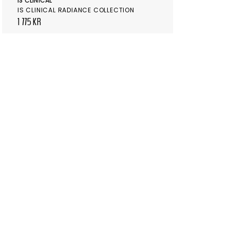
IS CLINICAL
IS CLINICAL RADIANCE COLLECTION
1 775 KR