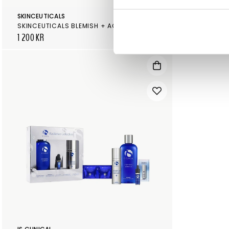
SKINCEUTICALS
SKINCEUTICA
SKINCEUTICALS BLEMISH + AGE DEFENSE
1 200 KR
505 KR
560