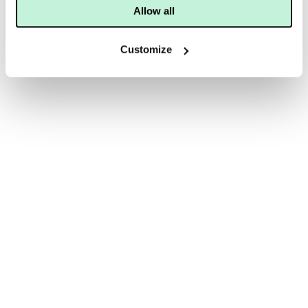
Allow all
Customize