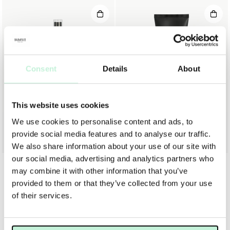
Consent
Details
About
This website uses cookies
We use cookies to personalise content and ads, to
MARIA ÅKERBERG
MARIA ÅKERBERG
MARIA ÅKERBERG SCALP TREATMENT
MARIA ÅKERBERG HAIR GEL
provide social media features and to analyse our traffic.
199 KR
129 KR
We also share information about your use of our site with
our social media, advertising and analytics partners who
may combine it with other information that you’ve
provided to them or that they’ve collected from your use
of their services.