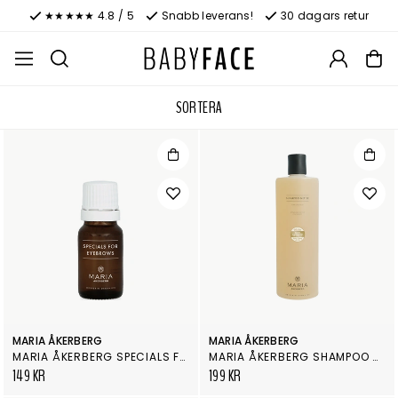
★★★★★ 4.8 / 5
Snabb leverans!
30 dagars retur
SORTERA
MARIA ÅKERBERG
MARIA ÅKERBERG
MARIA ÅKERBERG SPECIALS FOR EYEBROWS
MARIA ÅKERBERG SHAMPOO NETTLE
149 KR
199 KR