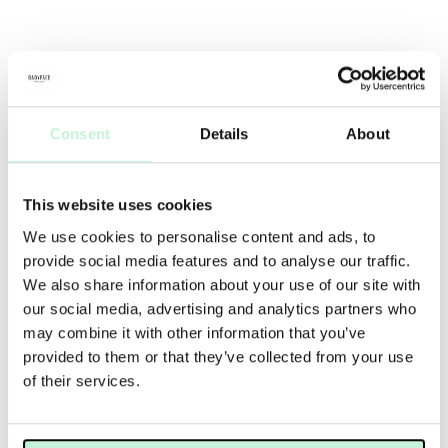
Consent
Details
About
This website uses cookies
We use cookies to personalise content and ads, to
provide social media features and to analyse our traffic.
We also share information about your use of our site with
our social media, advertising and analytics partners who
may combine it with other information that you’ve
provided to them or that they’ve collected from your use
of their services.