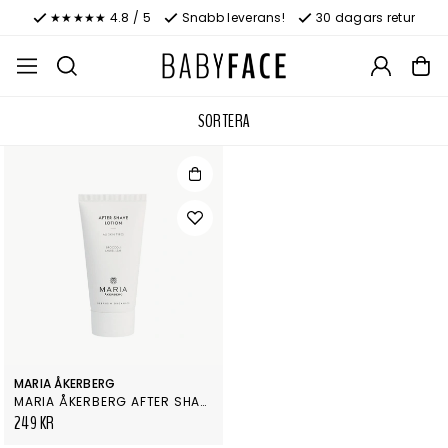
★★★★★ 4.8 / 5
Snabb leverans!
30 dagars retur
SORTERA
MARIA ÅKERBERG
MARIA ÅKERBERG AFTER SHAVE LOTION
249 KR