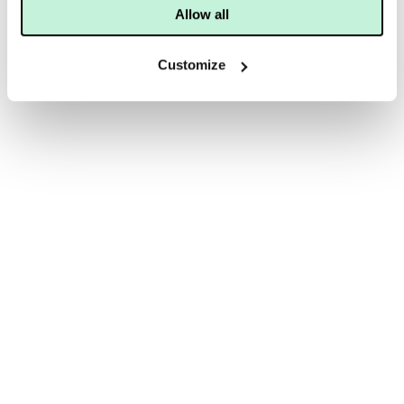
Allow all
Customize