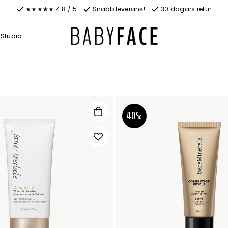
★★★★★ 4.8 / 5
Snabb leverans!
30 dagars retur
Studio
40%