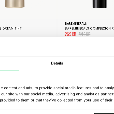
BAREMINERALS
E DREAM TINT
BAREMINERALS COMPLEXION 
269 KR
449 KR
Details
e content and ads, to provide social media features and to analy
 our site with our social media, advertising and analytics partn
 provided to them or that they’ve collected from your use of their