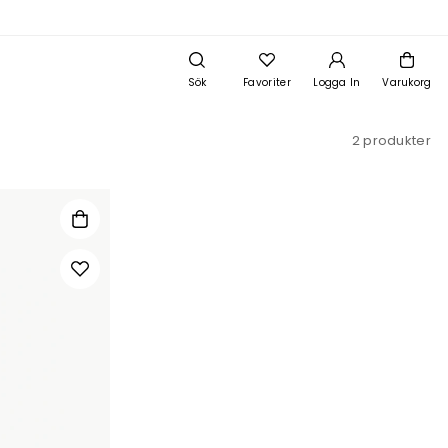
Sök
Favoriter
Logga In
Varukorg
2 produkter