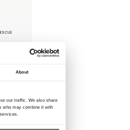
RESCUE
About
se our traffic. We also share
ers who may combine it with
 services.