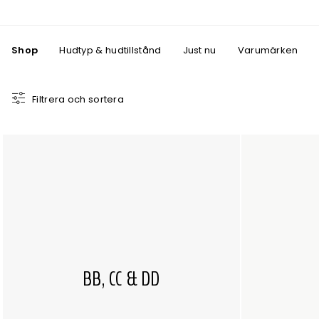
Shop
Hudtyp & hudtillstånd
Just nu
Varumärken
Filtrera och sortera
BB, CC & DD