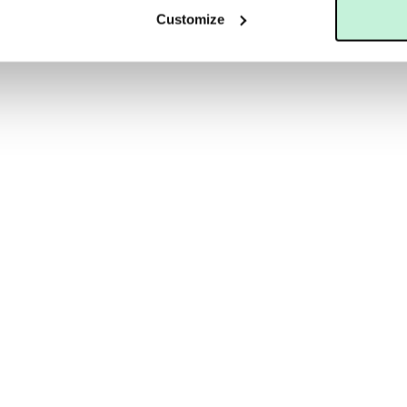
Customize