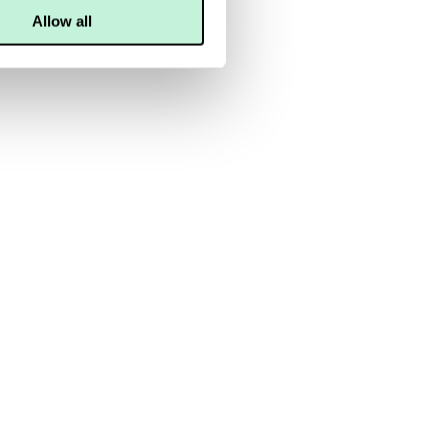
Allow all