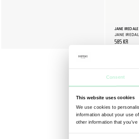
JANE IREDALE
JANE IREDAL
585 KR
Consent
This website uses cookies
We use cookies to personalis
information about your use of
other information that you’ve