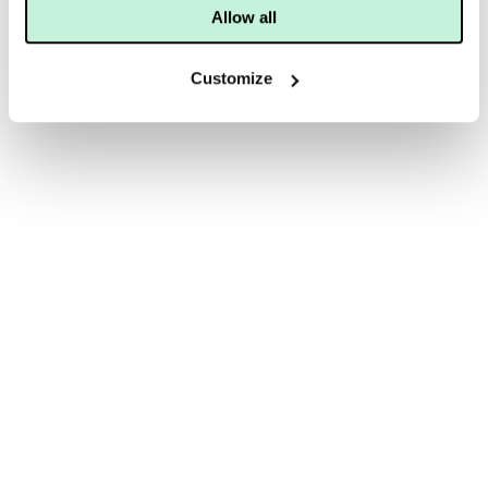
Allow all
Customize