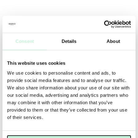
Consent
Details
About
This website uses cookies
We use cookies to personalise content and ads, to
provide social media features and to analyse our traffic.
We also share information about your use of our site with
our social media, advertising and analytics partners who
may combine it with other information that you’ve
provided to them or that they’ve collected from your use
of their services.