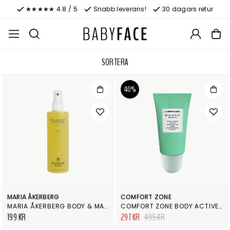
★★★★★ 4.8 / 5
Snabb leverans!
30 dagars retur
SORTERA
40%
MARIA ÅKERBERG
COMFORT ZONE
MARIA ÅKERBERG BODY & MASSAGE OIL ANTICELLULITE
COMFORT ZONE BODY ACTIVE BOOSTER
199 KR
297 KR
495 KR