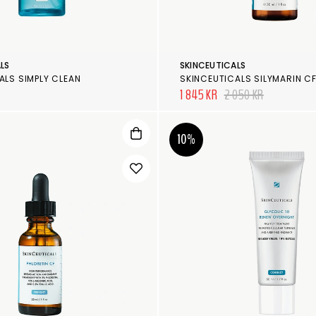
LS
SKINCEUTICALS
ALS SIMPLY CLEAN
SKINCEUTICALS SILYMARIN C
1 845 KR
2 050 KR
10%