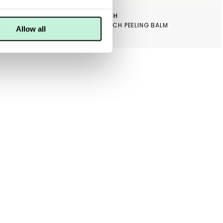
MARJA ENTRICH
SKINCEUTICALS BLEMISH + AGE TONER
MARJA ENTRICH PEELING BALM
Allow all
349 KR