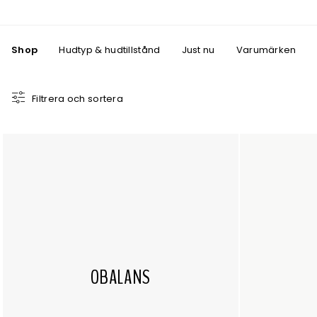
Shop
Hudtyp & hudtillstånd
Just nu
Varumärken
Filtrera och sortera
OBALANS