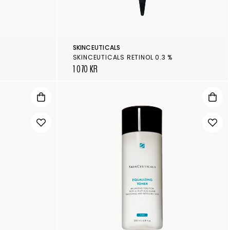
SKINCEUTICALS
F
SKINCEUTICALS RETINOL 0.3 %
1 070 KR