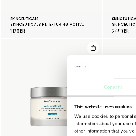
SKINCEUTICALS
SKINCEUTICA
SKINCEUTICALS RETEXTURING ACTIVATOR
SKINCEUTIC
1 120 KR
2 050 KR
Consent
This website uses cookies
We use cookies to personalis
information about your use of
other information that you’ve