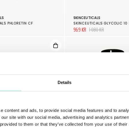
LS
SKINCEUTICALS
ALS PHLORETIN CF
969 KR
1 080 KR
Details
e content and ads, to provide social media features and to analy
 our site with our social media, advertising and analytics partn
 provided to them or that they’ve collected from your use of their