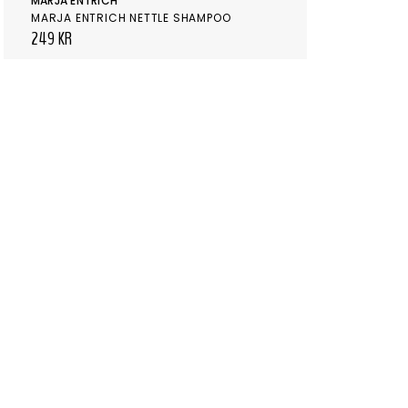
MARJA ENTRICH
MARJA ENTRICH NETTLE SHAMPOO
249 KR