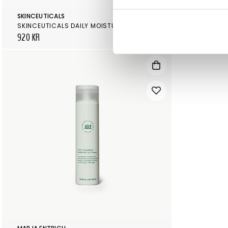
SKINCEUTICALS
SKINCEUTICA
SKINCEUTICALS DAILY MOISTURE
920 KR
890 KR