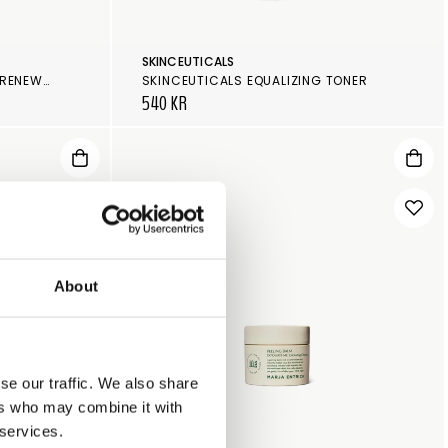
SKINCEUTICALS
SKINCEUTICALS GLYCOLIC 10 RENEW OVERNIGHT
SKINCEUTICALS EQUALIZING TONER
540 KR
About
se our traffic. We also share
ers who may combine it with
 services.