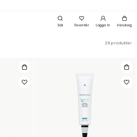
Sök
Favoriter
Logga In
Varukorg
29 produkter