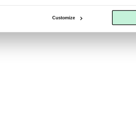
LS
SKINCEUTICALS
SKINCEUTICALS CLARIFYING CLAY MASQUE
Customize
560 KR