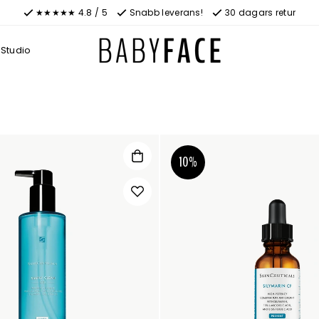
★★★★★ 4.8 / 5
Snabb leverans!
30 dagars retur
Studio
10%