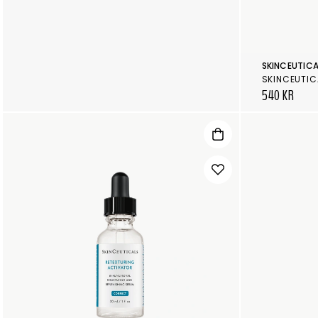
SKINCEUTICA
SKINCEUTIC
540 KR