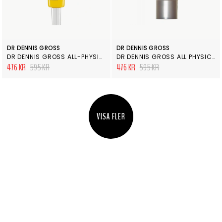
DR DENNIS GROSS
DR DENNIS GROSS
DR DENNIS GROSS ALL-PHYSICAL LIGHTWEIGHT WRINKLE DEFENSE SPF 30
DR DENNIS GROSS ALL PHYSICAL ULTIMATE DEFENSE BROAD SPECTRUM SUNSCREEN SPF 50
476 KR
595 KR
476 KR
595 KR
VISA FLER