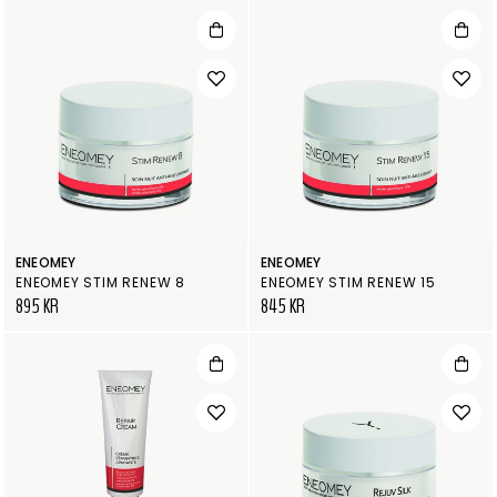
ENEOMEY
ENEOMEY
ENEOMEY STIM RENEW 8
ENEOMEY STIM RENEW 15
895 KR
845 KR