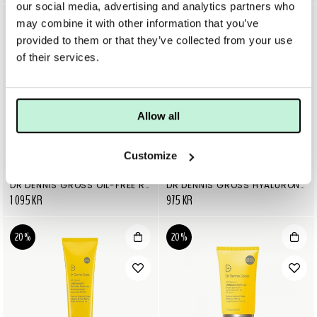
our social media, advertising and analytics partners who
may combine it with other information that you’ve
provided to them or that they’ve collected from your use
of their services.
Allow all
Customize
DR DENNIS GROSS
DR DENNIS GROSS
DR DENNIS GROSS OIL-FREE RADIANT SERUM MOISTURIZER
DR DENNIS GROSS HYALURONIC MARINE OIL-FREE MOISTURE CUSHION
1 095 KR
975 KR
20%
20%