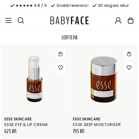
★★★★★ 4.8 / 5
Snabb leverans!
30 dagars retur
SORTERA
ESSE SKINCARE
ESSE SKINCARE
ESSE EYE & LIP CREAM
ESSE DEEP MOISTURISER
625 KR
795 KR