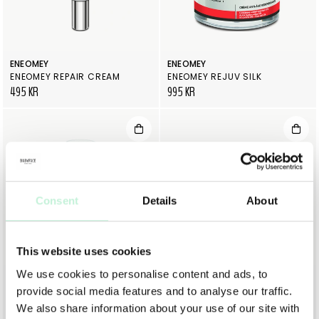
ENEOMEY
ENEOMEY
ENEOMEY REPAIR CREAM
ENEOMEY REJUV SILK
495 KR
995 KR
Consent
Details
About
This website uses cookies
We use cookies to personalise content and ads, to
ENEOMEY
DR DENNIS GROSS
provide social media features and to analyse our traffic.
ENEOMEY DAYLIGHT C20
DR DENNIS GROSS VITAMIN C+ LACTIC DEWY DEEP CREAM
895 KR
1 195 KR
We also share information about your use of our site with